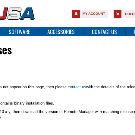
MY ACCOUNT
CHEC
SOFTWARE
ACCESSORIES
CONTACT US
ses
es not appear on this page, then please
contact us
with the deteials of the rel
tains binary installation files.
or 10.x.y, then download the version of Remote Manager with matching release 
.