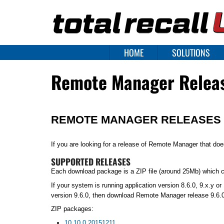
HOME
SOLUTIONS
Remote Manager Relea
REMOTE MANAGER RELEASES
If you are looking for a release of Remote Manager that do
SUPPORTED RELEASES
Each download package is a ZIP file (around 25Mb) which con
If your system is running application version 8.6.0, 9.x.y 
version 9.6.0, then download Remote Manager release 9.6.0
ZIP packages:
10.10.0.20151211