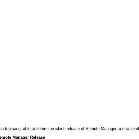
 the following table to determine which release of Remote Manager to download
emote Manager Release