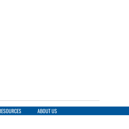
RESOURCES
ABOUT US