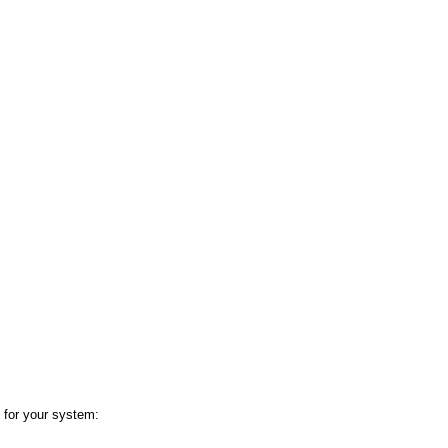
 for your system: