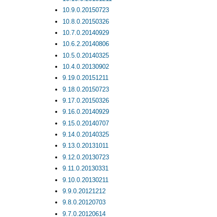
10.9.0.20150723
10.8.0.20150326
10.7.0.20140929
10.6.2.20140806
10.5.0.20140325
10.4.0.20130902
9.19.0.20151211
9.18.0.20150723
9.17.0.20150326
9.16.0.20140929
9.15.0.20140707
9.14.0.20140325
9.13.0.20131011
9.12.0.20130723
9.11.0.20130331
9.10.0.20130211
9.9.0.20121212
9.8.0.20120703
9.7.0.20120614