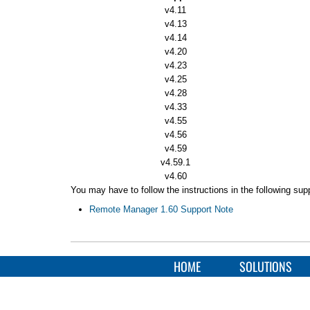
v4.11
v4.13
v4.14
v4.20
v4.23
v4.25
v4.28
v4.33
v4.55
v4.56
v4.59
v4.59.1
v4.60
You may have to follow the instructions in the following su
Remote Manager 1.60 Support Note
HOME
SOLUTIONS