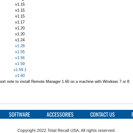
v1.15
v1.15
v1.15
v1.17
v1.20
v1.20
v1.24
v1.28
v1.55
v1.56
v1.59
v1.59.1
v1.60
pport note to install Remote Manager 1.60 on a machine with Windows 7 or 8:
SOFTWARE
ACCESSORIES
CONTACT US
Copyright 2022 Total Recall USA, All rights reserved.