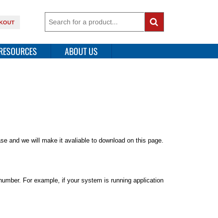
KOUT
RESOURCES
ABOUT US
ease and we will make it avaliable to download on this page.
number. For example, if your system is running application