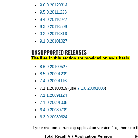
9.6.0.20120314
9.5.0.20111223
9.4.0.20110922
9.3.0.20110509
9.2.0.20110316
9.1.0.20101027
UNSUPPORTED RELEASES
The files in this section are provided on as-is basis.
8.6.0.20100527
8.5.0.20091209
7.4.0.20091116
7.1.1.20100819 (use
7.1.0.20091008
)
7.1.1.20091124
7.1.0.20091008
6.4.0.20080709
6.3.9.20080624
If your system is running application version 4.x, then use
Total Recall VR Application Version
R