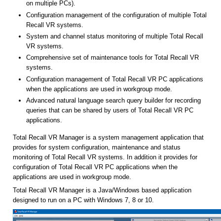
VR systems.
Comprehensive set of maintenance tools for Total Recall VR
systems.
Configuration management of Total Recall VR PC applications
when the applications are used in workgroup mode.
Advanced natural language search query builder for recording
queries that can be shared by users of Total Recall VR PC
applications.
Total Recall VR Manager is a system management application that
provides for system configuration, maintenance and status
monitoring of Total Recall VR systems. In addition it provides for
configuration of Total Recall VR PC applications when the
applications are used in workgroup mode.
Total Recall VR Manager is a Java/Windows based application
designed to run on a PC with Windows 7, 8 or 10.