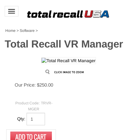
Toggle
navigation
Home
>
Software
>
Total Recall VR Manager
Our Price:
$
250.00
Product Code:
TRVR-
MGER
Qty: