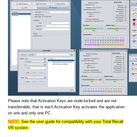
Please note that Activation Keys are node-locked and are not
transferrable, that is each Activation Key activates the application
on one and only one PC.
NOTE:
See the user guide for compatibility with your Total Recall
VR system.
HOME
SOLUTIONS