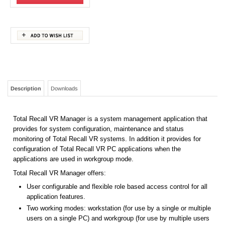
Description
Downloads
Total Recall VR Manager is a system management application that
provides for system configuration, maintenance and status
monitoring of Total Recall VR systems. In addition it provides for
configuration of Total Recall VR PC applications when the
applications are used in workgroup mode.
Total Recall VR Manager offers:
User configurable and flexible role based access control for all
application features.
Two working modes: workstation (for use by a single or multiple
users on a single PC) and workgroup (for use by multiple users
on multiple PCs).
Configuration management of the configuration of multiple Total
Recall VR systems.
System and channel status monitoring of multiple Total Recall