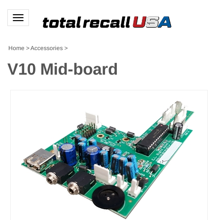
Toggle
navigation
Home
>
Accessories
>
V10 Mid-board