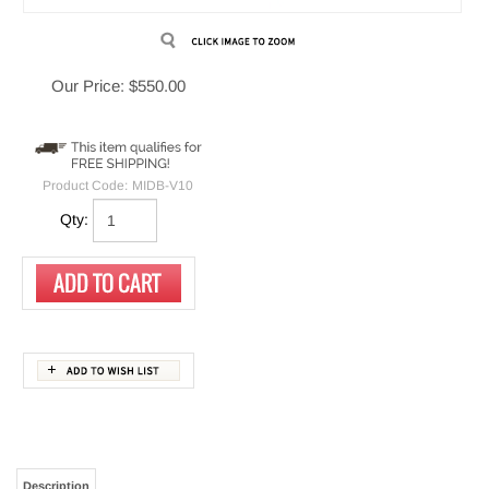
Our Price:
$
550.00
Product Code:
MIDB-V10
Qty:
Description
used in Total Recall LinX Neos, Altus
Replacement V10 mid-board
and Omnia Call Recording Systems